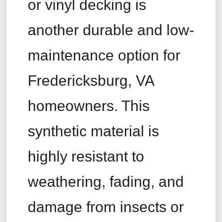
or vinyl decking is
another durable and low-
maintenance option for
Fredericksburg, VA
homeowners. This
synthetic material is
highly resistant to
weathering, fading, and
damage from insects or