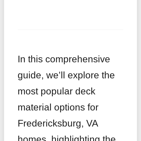
In this comprehensive
guide, we’ll explore the
most popular deck
material options for
Fredericksburg, VA
homes, highlighting the