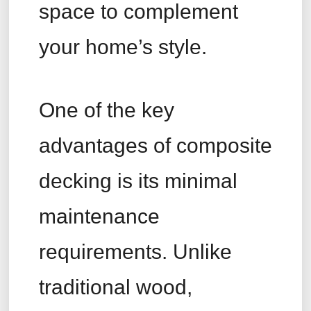
space to complement
your home’s style.
One of the key
advantages of composite
decking is its minimal
maintenance
requirements. Unlike
traditional wood,