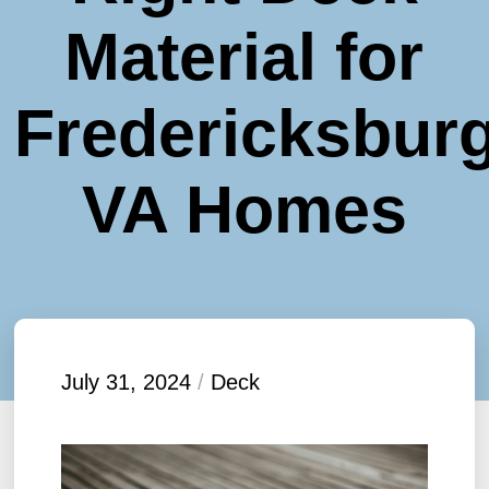
Material for
Fredericksburg
VA Homes
July 31, 2024
/
Deck