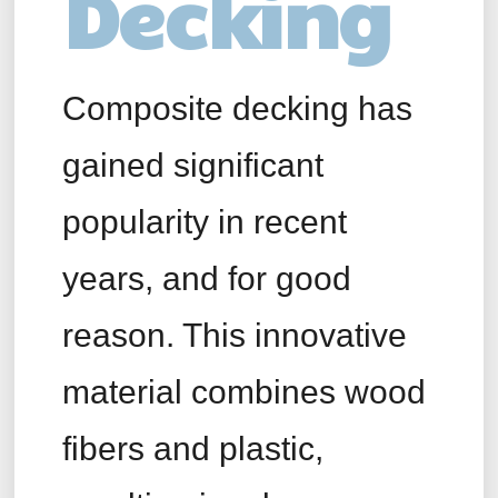
Decking
Composite decking has
gained significant
popularity in recent
years, and for good
reason. This innovative
material combines wood
fibers and plastic,