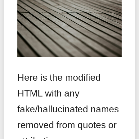
Here is the modified
HTML with any
fake/hallucinated names
removed from quotes or