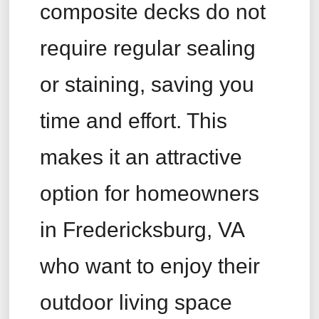
composite decks do not
require regular sealing
or staining, saving you
time and effort. This
makes it an attractive
option for homeowners
in Fredericksburg, VA
who want to enjoy their
outdoor living space