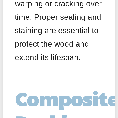
warping or cracking over
time. Proper sealing and
staining are essential to
protect the wood and
extend its lifespan.
Composite