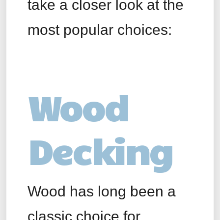
take a closer look at the
most popular choices:
Wood
Decking
Wood has long been a
classic choice for