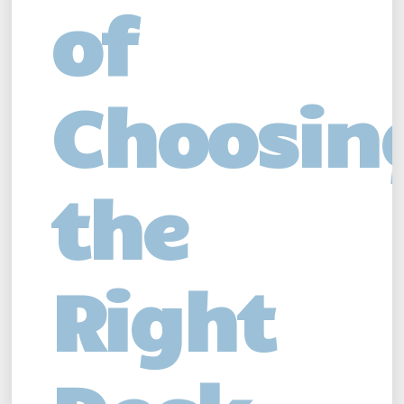
of
Choosin
the
Right