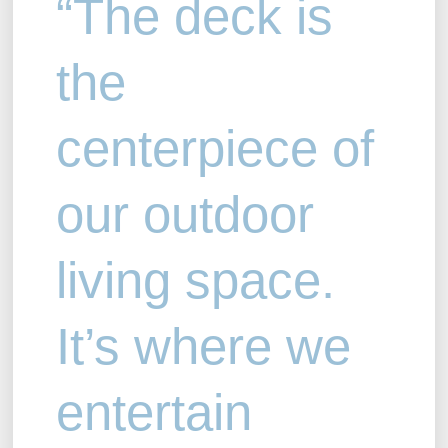
“The deck is
the
centerpiece of
our outdoor
living space.
It’s where we
entertain