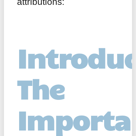
attributions:
Introduc
The
Importa