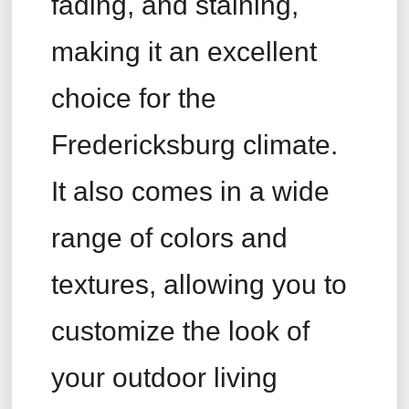
fading, and staining,
making it an excellent
choice for the
Fredericksburg climate.
It also comes in a wide
range of colors and
textures, allowing you to
customize the look of
your outdoor living