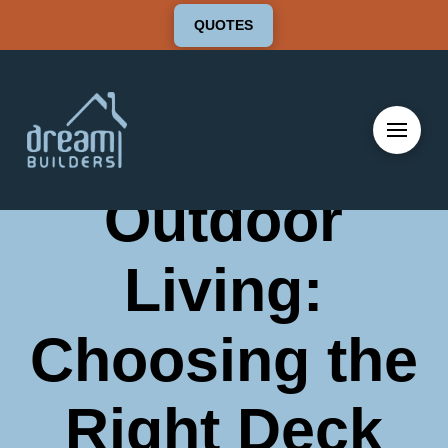
QUOTES
Elevate Your
Outdoor
Living:
Choosing the
Right Deck