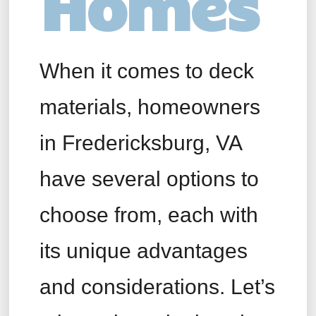
Homes
When it comes to deck
materials, homeowners
in Fredericksburg, VA
have several options to
choose from, each with
its unique advantages
and considerations. Let’s