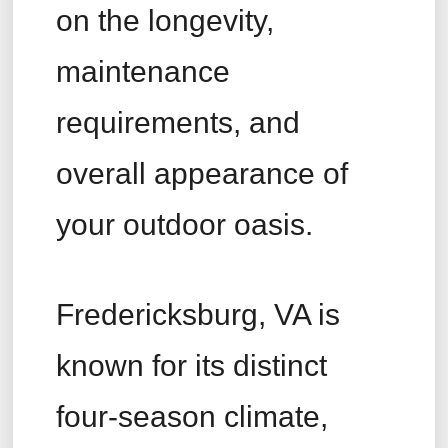
on the longevity,
maintenance
requirements, and
overall appearance of
your outdoor oasis.
Fredericksburg, VA is
known for its distinct
four-season climate,