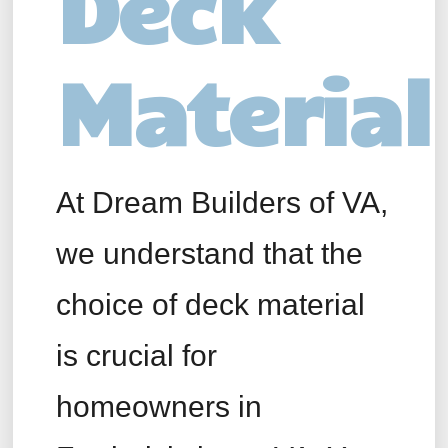
Deck
Material
At Dream Builders of VA,
we understand that the
choice of deck material
is crucial for
homeowners in