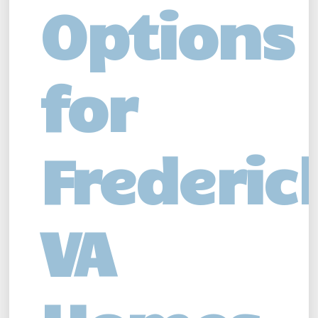
Options
for
Frederic
VA