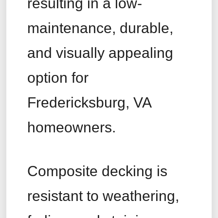
resulting in a low-
maintenance, durable,
and visually appealing
option for
Fredericksburg, VA
homeowners.
Composite decking is
resistant to weathering,