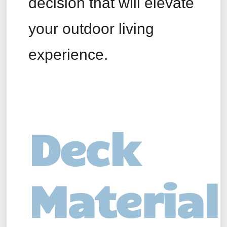
decision that will elevate
your outdoor living
experience.
Deck
Material