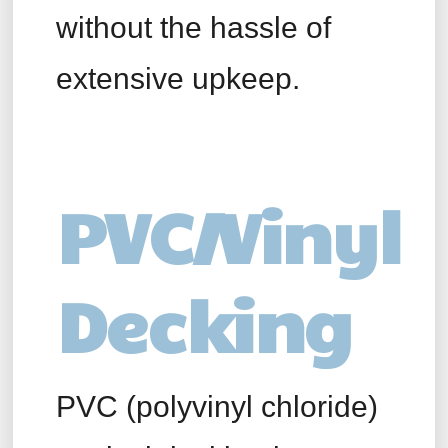
without the hassle of
extensive upkeep.
PVC/Vinyl
Decking
PVC (polyvinyl chloride)