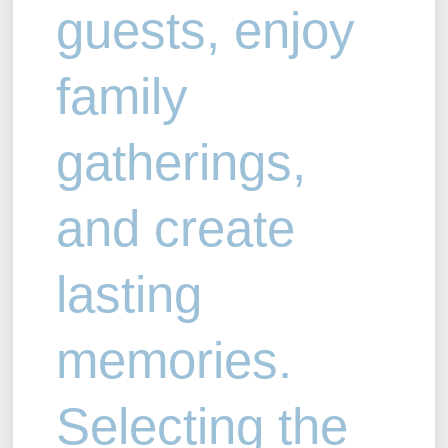
guests, enjoy
family
gatherings,
and create
lasting
memories.
Selecting the