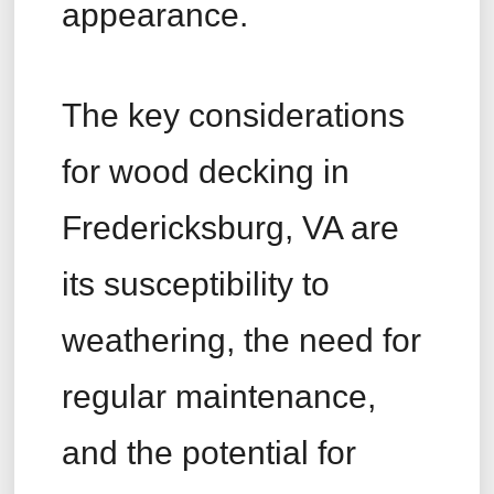
appearance.
The key considerations
for wood decking in
Fredericksburg, VA are
its susceptibility to
weathering, the need for
regular maintenance,
and the potential for