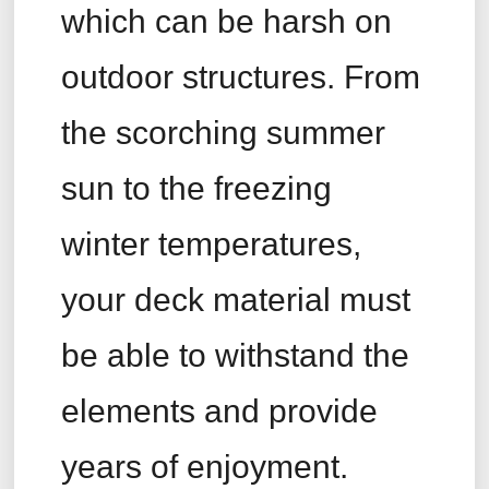
which can be harsh on
outdoor structures. From
the scorching summer
sun to the freezing
winter temperatures,
your deck material must
be able to withstand the
elements and provide
years of enjoyment.