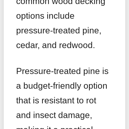
common wood decking
options include
pressure-treated pine,
cedar, and redwood.
Pressure-treated pine is
a budget-friendly option
that is resistant to rot
and insect damage,