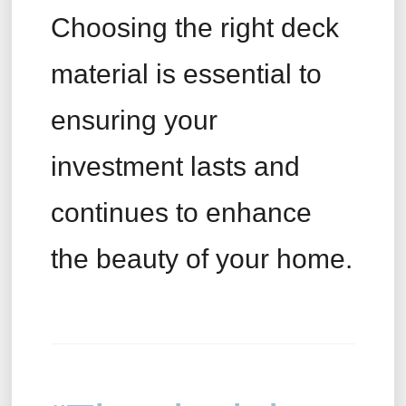
Choosing the right deck
material is essential to
ensuring your
investment lasts and
continues to enhance
the beauty of your home.