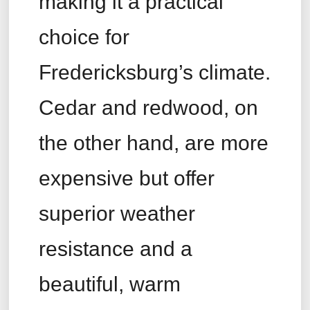
making it a practical
choice for
Fredericksburg’s climate.
Cedar and redwood, on
the other hand, are more
expensive but offer
superior weather
resistance and a
beautiful, warm