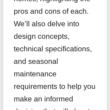
pros and cons of each.
We’ll also delve into
design concepts,
technical specifications,
and seasonal
maintenance
requirements to help you
make an informed