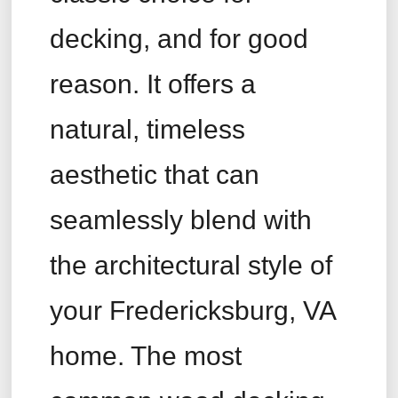
decking, and for good
reason. It offers a
natural, timeless
aesthetic that can
seamlessly blend with
the architectural style of
your Fredericksburg, VA
home. The most