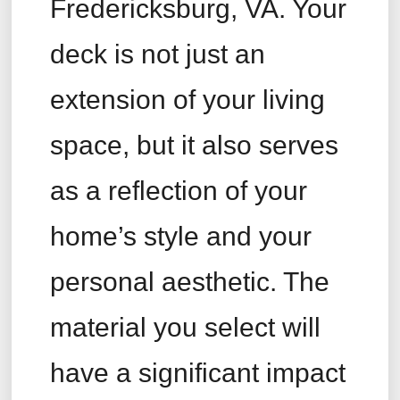
Fredericksburg, VA. Your
deck is not just an
extension of your living
space, but it also serves
as a reflection of your
home’s style and your
personal aesthetic. The
material you select will
have a significant impact