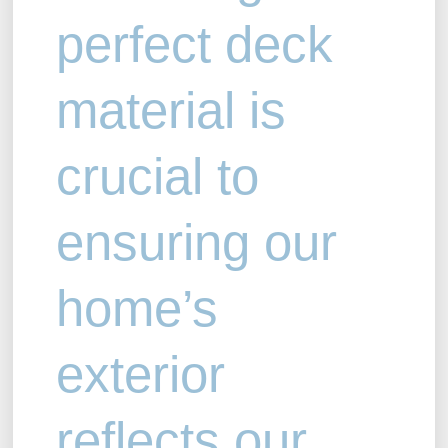
perfect deck
material is
crucial to
ensuring our
home’s
exterior
reflects our