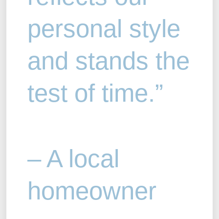
personal style
and stands the
test of time.”
– A local
homeowner