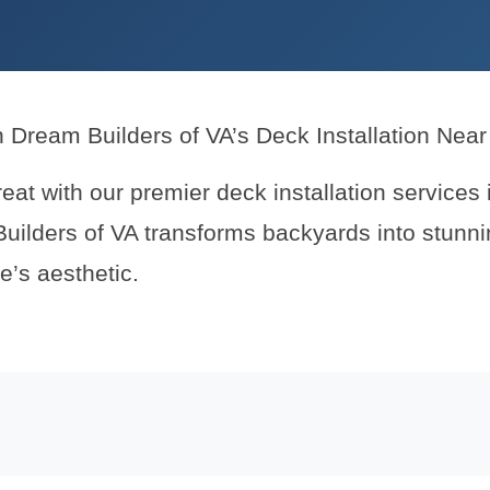
h Dream Builders of VA’s Deck Installation Nea
reat with our premier deck installation services
Builders of VA transforms backyards into stunnin
’s aesthetic.