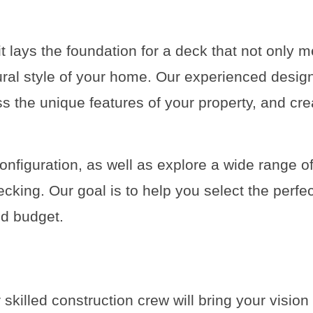
it lays the foundation for a deck that not only 
ral style of your home. Our experienced design
s the unique features of your property, and cr
onfiguration, as well as explore a wide range of
cking. Our goal is to help you select the perfe
and budget.
 skilled construction crew will bring your vision