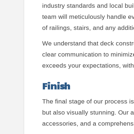
industry standards and local bui
team will meticulously handle ev
of railings, stairs, and any addit
We understand that deck constru
clear communication to minimize 
exceeds your expectations, with 
Finish
The final stage of our process i
but also visually stunning. Our at
accessories, and a comprehensi