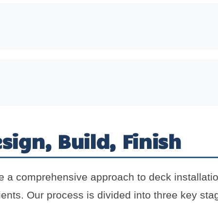
sign, Build, Finish
e a comprehensive approach to deck installati
ients. Our process is divided into three key stag