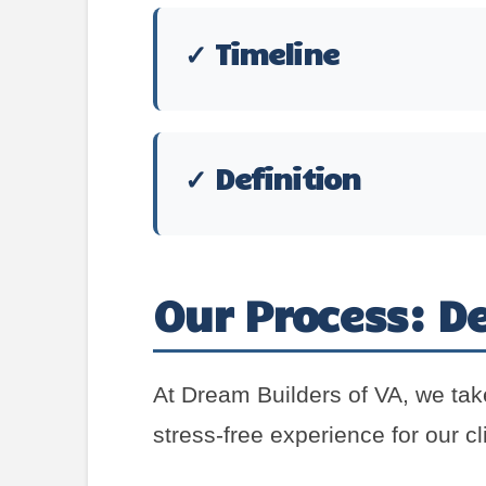
✓ Timeline
✓ Definition
Our Process: De
At Dream Builders of VA, we tak
stress-free experience for our cl