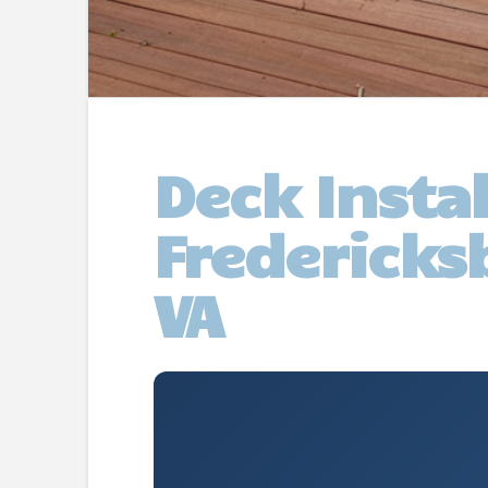
Deck Insta
Fredericks
VA