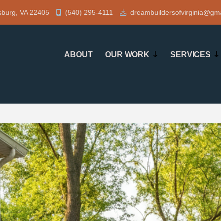
sburg, VA 22405
(540) 295-4111
dreambuildersofvirginia@gm
ABOUT
OUR WORK
SERVICES