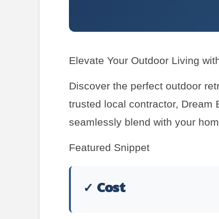
Elevate Your Outdoor Living wit
Discover the perfect outdoor ret
trusted local contractor, Dream 
seamlessly blend with your home
Featured Snippet
✓ Cost