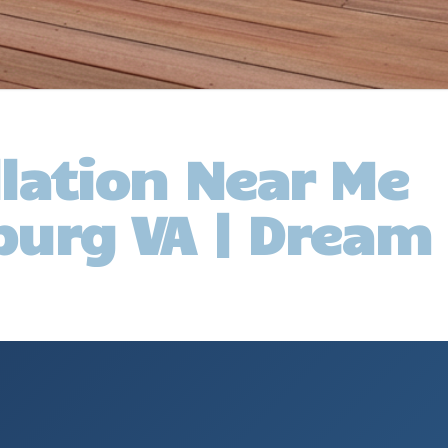
llation Near Me
burg VA | Dream 