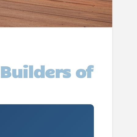
Builders of