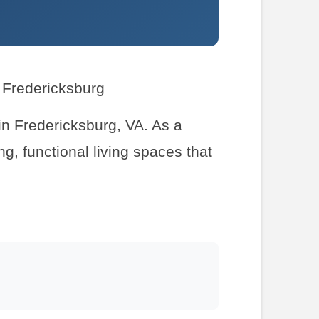
r Fredericksburg
 in Fredericksburg, VA. As a
g, functional living spaces that