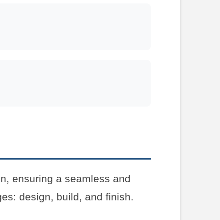
on, ensuring a seamless and
es: design, build, and finish.