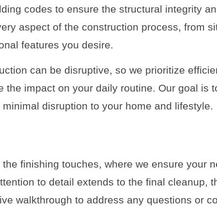
lding codes to ensure the structural integrity a
ery aspect of the construction process, from sit
ional features you desire.
ction can be disruptive, so we prioritize effic
the impact on your daily routine. Our goal is to
minimal disruption to your home and lifestyle.
s the finishing touches, where we ensure your n
tention to detail extends to the final cleanup, th
ve walkthrough to address any questions or c