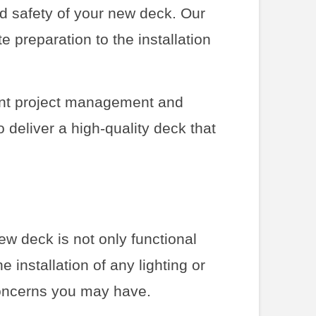
nd safety of your new deck. Our
e preparation to the installation
ient project management and
 deliver a high-quality deck that
ew deck is not only functional
e installation of any lighting or
oncerns you may have.