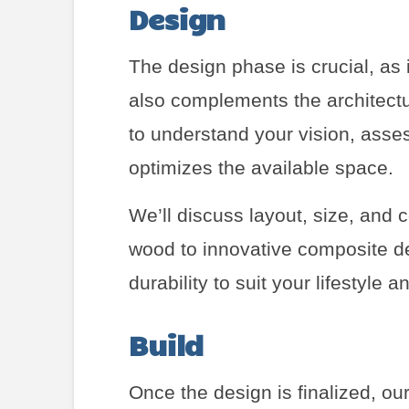
Design
The design phase is crucial, as 
also complements the architectu
to understand your vision, asses
optimizes the available space.
We’ll discuss layout, size, and c
wood to innovative composite de
durability to suit your lifestyle 
Build
Once the design is finalized, our