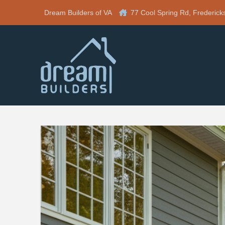
Dream Builders of VA
77 Cool Spring Rd, Frederick