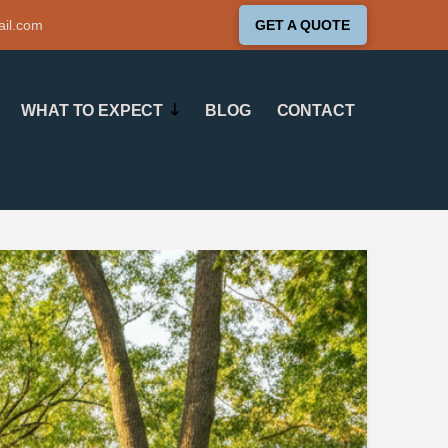
ail.com
GET A QUOTE
WHAT TO EXPECT
BLOG
CONTACT