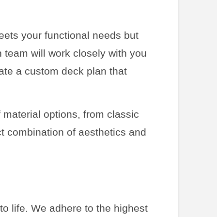
meets your functional needs but
 team will work closely with you
eate a custom deck plan that
 material options, from classic
ct combination of aesthetics and
 to life. We adhere to the highest