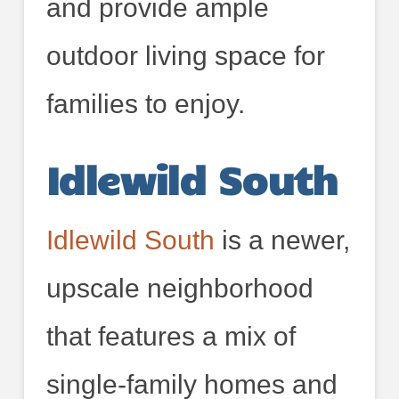
and provide ample
outdoor living space for
families to enjoy.
Idlewild South
Idlewild South
is a newer,
upscale neighborhood
that features a mix of
single-family homes and