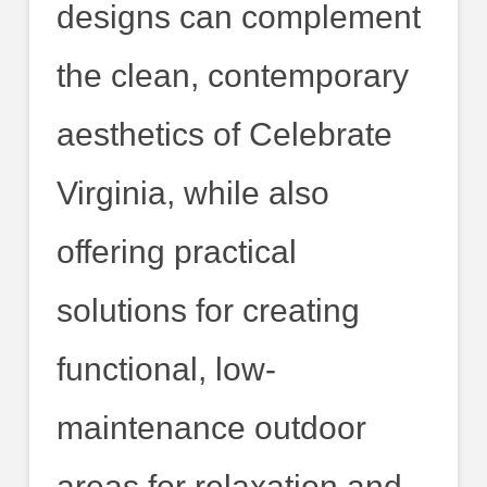
designs can complement
the clean, contemporary
aesthetics of Celebrate
Virginia, while also
offering practical
solutions for creating
functional, low-
maintenance outdoor
areas for relaxation and