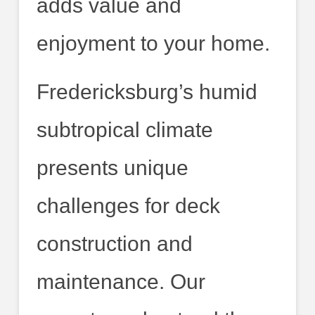
adds value and
enjoyment to your home.
Fredericksburg’s humid
subtropical climate
presents unique
challenges for deck
construction and
maintenance. Our