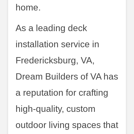
home.
As a leading deck
installation service in
Fredericksburg, VA,
Dream Builders of VA has
a reputation for crafting
high-quality, custom
outdoor living spaces that