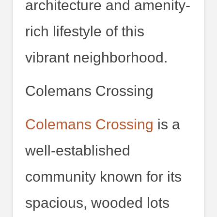
architecture and amenity-
rich lifestyle of this
vibrant neighborhood.
Colemans Crossing
Colemans Crossing
is a
well-established
community known for its
spacious, wooded lots