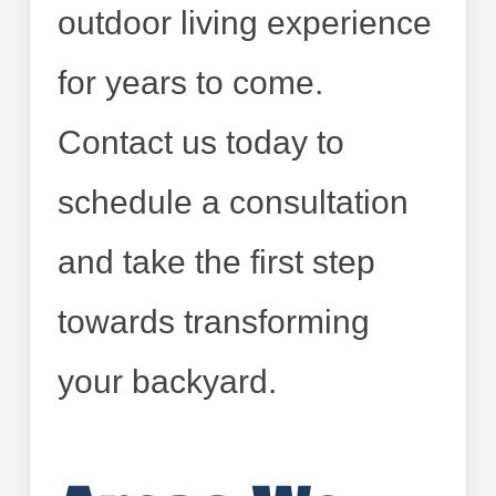
outdoor living experience
for years to come.
Contact us today to
schedule a consultation
and take the first step
towards transforming
your backyard.