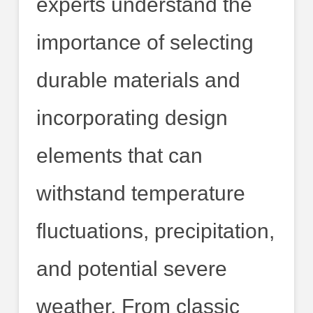
experts understand the
importance of selecting
durable materials and
incorporating design
elements that can
withstand temperature
fluctuations, precipitation,
and potential severe
weather. From classic