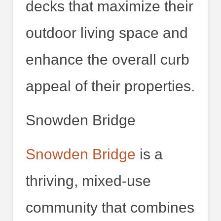
decks that maximize their
outdoor living space and
enhance the overall curb
appeal of their properties.
Snowden Bridge
Snowden Bridge
is a
thriving, mixed-use
community that combines