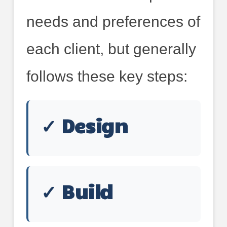
needs and preferences of
each client, but generally
follows these key steps:
✓ Design
✓ Build