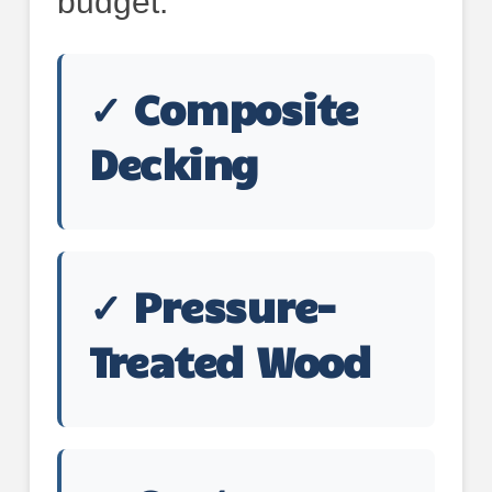
budget:
✓ Composite
Decking
✓ Pressure-
Treated Wood