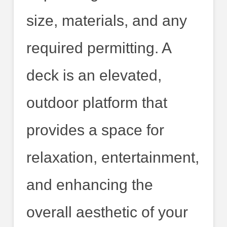
size, materials, and any
required permitting. A
deck is an elevated,
outdoor platform that
provides a space for
relaxation, entertainment,
and enhancing the
overall aesthetic of your