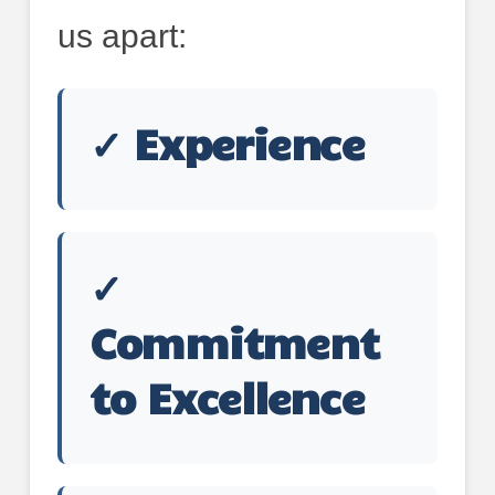
us apart:
✓ Experience
✓
Commitment
to Excellence