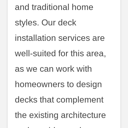
and traditional home
styles. Our deck
installation services are
well-suited for this area,
as we can work with
homeowners to design
decks that complement
the existing architecture