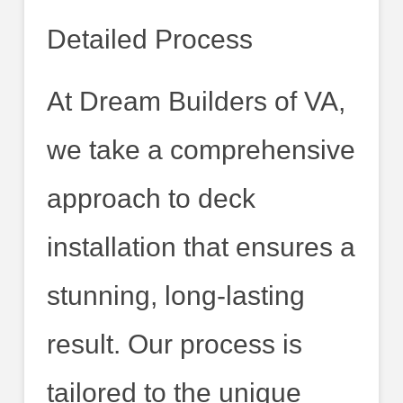
Detailed Process
At Dream Builders of VA,
we take a comprehensive
approach to deck
installation that ensures a
stunning, long-lasting
result. Our process is
tailored to the unique