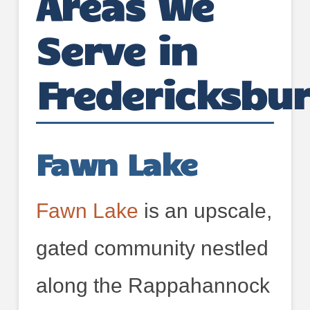
Areas We
Serve in
Fredericksbu
Fawn Lake
Fawn Lake
is an upscale,
gated community nestled
along the Rappahannock