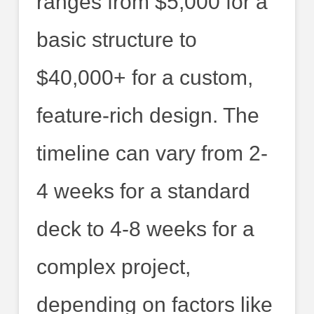
ranges from $5,000 for a
basic structure to
$40,000+ for a custom,
feature-rich design. The
timeline can vary from 2-
4 weeks for a standard
deck to 4-8 weeks for a
complex project,
depending on factors like