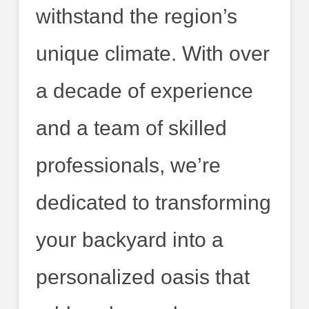
withstand the region’s
unique climate. With over
a decade of experience
and a team of skilled
professionals, we’re
dedicated to transforming
your backyard into a
personalized oasis that