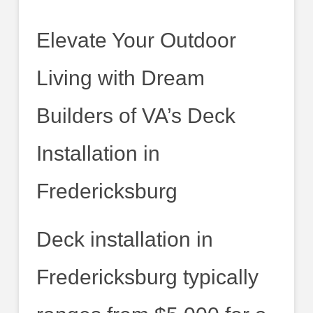
Elevate Your Outdoor
Living with Dream
Builders of VA’s Deck
Installation in
Fredericksburg
Deck installation in
Fredericksburg typically