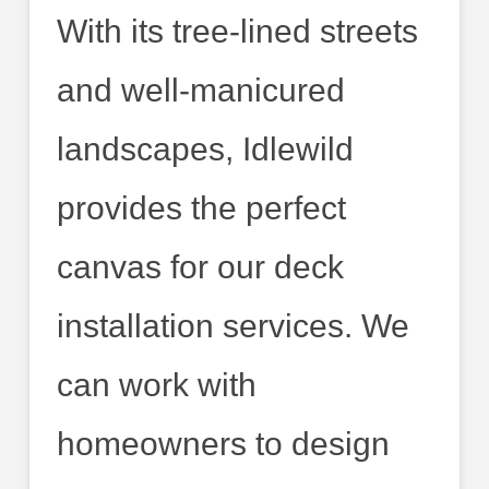
With its tree-lined streets
and well-manicured
landscapes, Idlewild
provides the perfect
canvas for our deck
installation services. We
can work with
homeowners to design