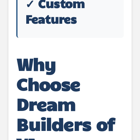
✓ Custom
Features
Why
Choose
Dream
Builders of