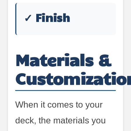
✓ Finish
Materials &
Customizatio
When it comes to your
deck, the materials you