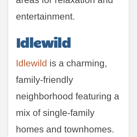
entertainment.
Idlewild
Idlewild
is a charming,
family-friendly
neighborhood featuring a
mix of single-family
homes and townhomes.