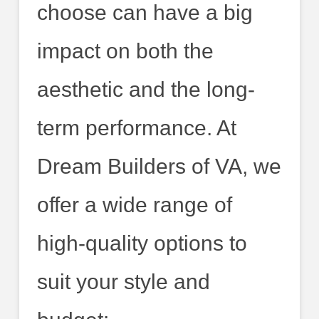
choose can have a big
impact on both the
aesthetic and the long-
term performance. At
Dream Builders of VA, we
offer a wide range of
high-quality options to
suit your style and