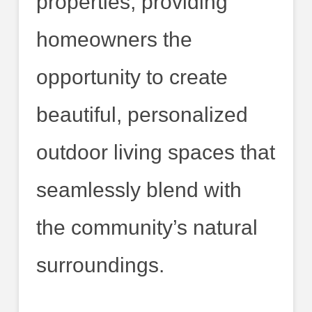
properties, providing
homeowners the
opportunity to create
beautiful, personalized
outdoor living spaces that
seamlessly blend with
the community’s natural
surroundings.