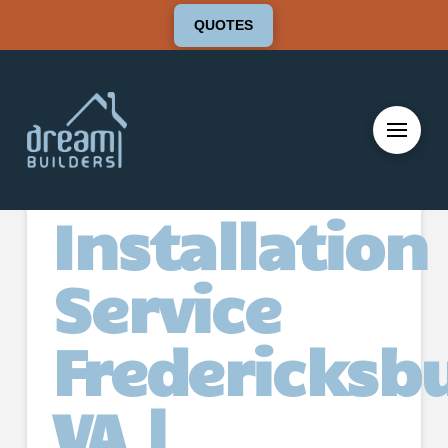
QUOTES
Deck
Installation
Service
Fredericksb
VA |