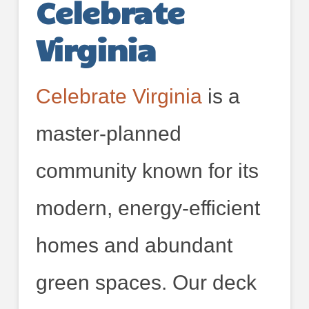
Celebrate
Virginia
Celebrate Virginia
is a
master-planned
community known for its
modern, energy-efficient
homes and abundant
green spaces. Our deck