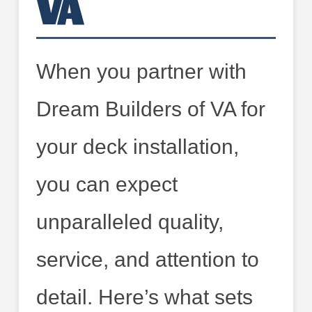
VA
When you partner with
Dream Builders of VA for
your deck installation,
you can expect
unparalleled quality,
service, and attention to
detail. Here’s what sets