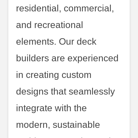
residential, commercial,
and recreational
elements. Our deck
builders are experienced
in creating custom
designs that seamlessly
integrate with the
modern, sustainable