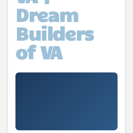
Dream
Builders
of VA