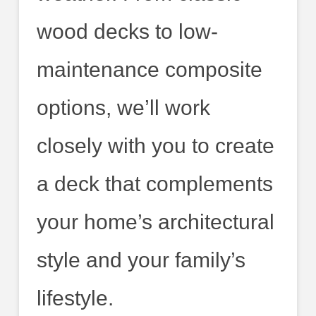
wood decks to low-
maintenance composite
options, we’ll work
closely with you to create
a deck that complements
your home’s architectural
style and your family’s
lifestyle.