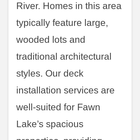
River. Homes in this area
typically feature large,
wooded lots and
traditional architectural
styles. Our deck
installation services are
well-suited for Fawn
Lake’s spacious