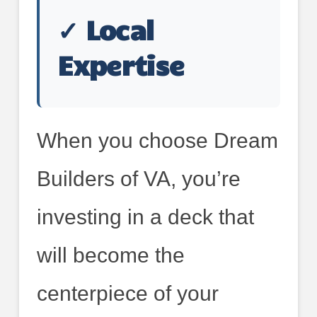
✓ Local
Expertise
When you choose Dream
Builders of VA, you’re
investing in a deck that
will become the
centerpiece of your