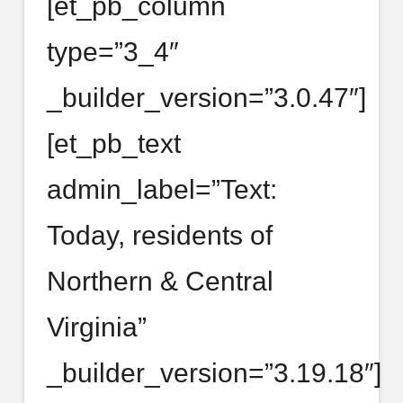
[et_pb_column
type=”3_4″
_builder_version=”3.0.47″]
[et_pb_text
admin_label=”Text:
Today, residents of
Northern & Central
Virginia”
_builder_version=”3.19.18″]