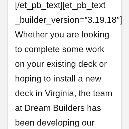
[/et_pb_text][et_pb_text
_builder_version=”3.19.18″]
Whether you are looking
to complete some work
on your existing deck or
hoping to install a new
deck in Virginia, the team
at Dream Builders has
been developing our