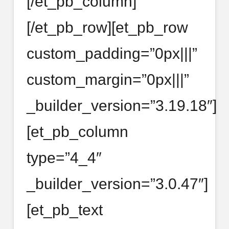
[/et_pb_column]
[/et_pb_row][et_pb_row
custom_padding=”0px|||”
custom_margin=”0px|||”
_builder_version=”3.19.18″]
[et_pb_column
type=”4_4″
_builder_version=”3.0.47″]
[et_pb_text