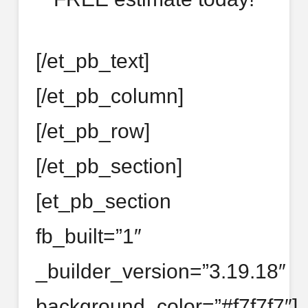
[/et_pb_text]
[/et_pb_column]
[/et_pb_row]
[/et_pb_section]
[et_pb_section
fb_built=”1″
_builder_version=”3.19.18″
background_color=”#f7f7f7″]