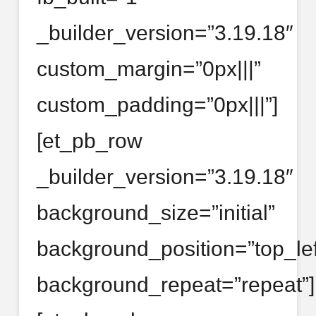
_builder_version=”3.19.18″
custom_margin=”0px|||”
custom_padding=”0px|||”]
[et_pb_row
_builder_version=”3.19.18″
background_size=”initial”
background_position=”top_lef
background_repeat=”repeat”]