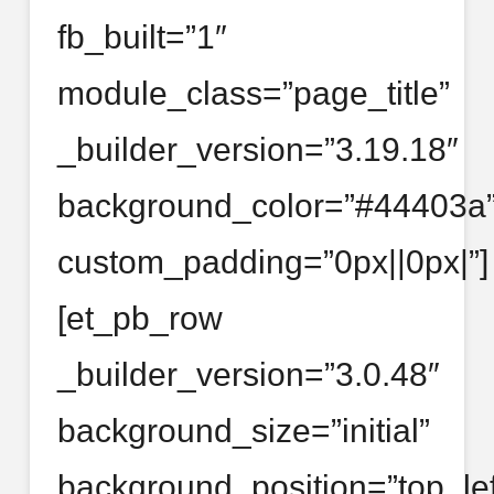
fb_built=”1″
module_class=”page_title”
_builder_version=”3.19.18″
background_color=”#44403a
custom_padding=”0px||0px|”]
[et_pb_row
_builder_version=”3.0.48″
background_size=”initial”
background_position=”top_lef