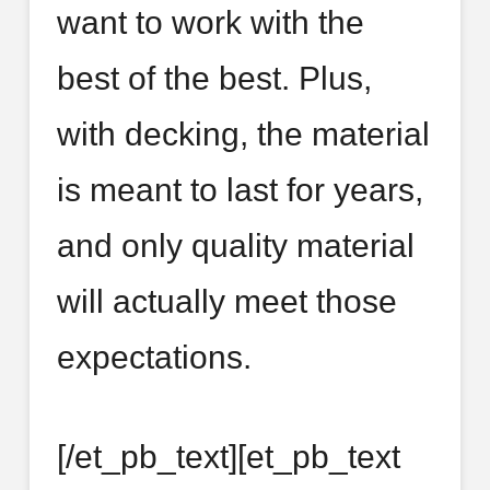
want to work with the
best of the best. Plus,
with decking, the material
is meant to last for years,
and only quality material
will actually meet those
expectations.
[/et_pb_text][et_pb_text