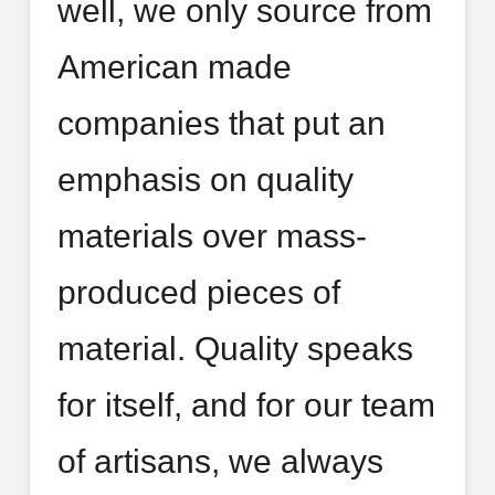
well, we only source from
American made
companies that put an
emphasis on quality
materials over mass-
produced pieces of
material. Quality speaks
for itself, and for our team
of artisans, we always