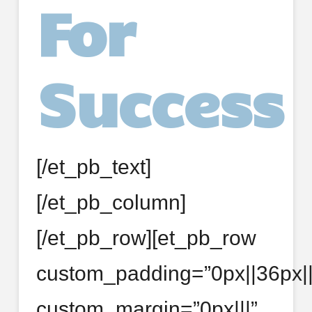
For
Success
[/et_pb_text]
[/et_pb_column]
[/et_pb_row][et_pb_row
custom_padding=”0px||36px||f
custom_margin=”0px|||”