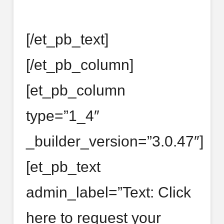
[/et_pb_text]
[/et_pb_column]
[et_pb_column
type=”1_4″
_builder_version=”3.0.47″]
[et_pb_text
admin_label=”Text: Click
here to request your