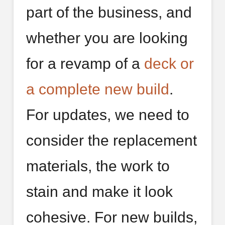
part of the business, and
whether you are looking
for a revamp of a
deck or
a complete new build
.
For updates, we need to
consider the replacement
materials, the work to
stain and make it look
cohesive. For new builds,