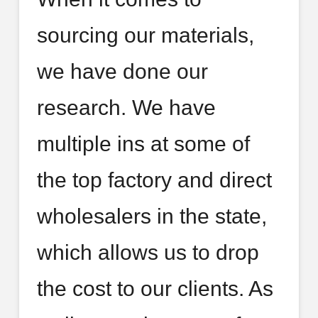
sourcing our materials,
we have done our
research. We have
multiple ins at some of
the top factory and direct
wholesalers in the state,
which allows us to drop
the cost to our clients. As