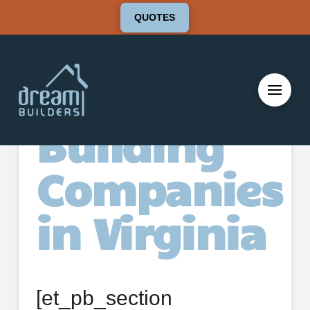
QUOTES
Deck
Building
Companies
in Virginia
[et_pb_section