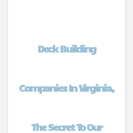
Deck Building
Companies In Virginia,
The Secret To Our