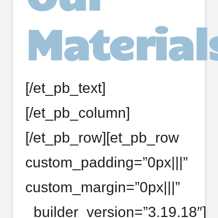
Material
[/et_pb_text]
[/et_pb_column]
[/et_pb_row][et_pb_row
custom_padding=”0px|||”
custom_margin=”0px|||”
_builder_version=”3.19.18″]