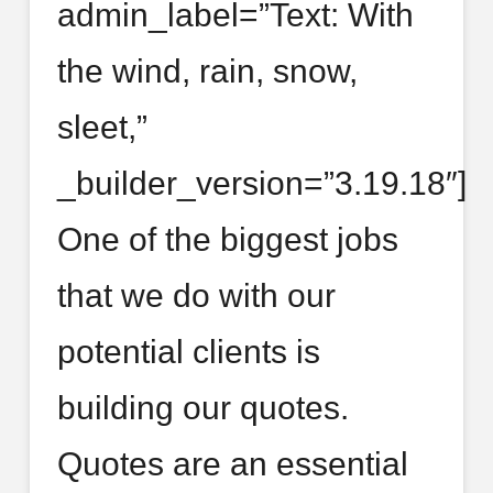
admin_label=”Text: With
the wind, rain, snow,
sleet,”
_builder_version=”3.19.18″]
One of the biggest jobs
that we do with our
potential clients is
building our quotes.
Quotes are an essential