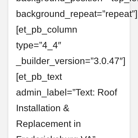
background_repeat=”repeat”]
[et_pb_column
type=”4_4″
_builder_version=”3.0.47″]
[et_pb_text
admin_label=”Text: Roof
Installation &
Replacement in