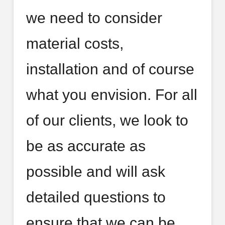
we need to consider
material costs,
installation and of course
what you envision. For all
of our clients, we look to
be as accurate as
possible and will ask
detailed questions to
ensure that we can be