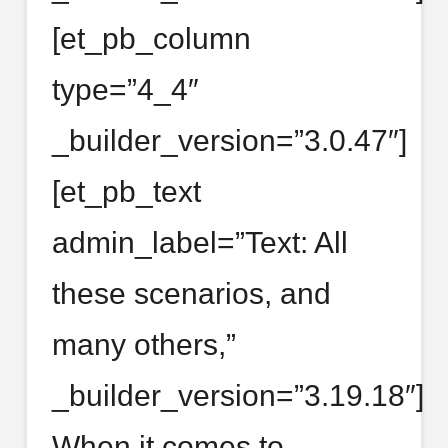
[et_pb_column
type=”4_4″
_builder_version=”3.0.47″]
[et_pb_text
admin_label=”Text: All
these scenarios, and
many others,”
_builder_version=”3.19.18″]
When it comes to