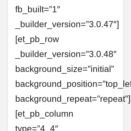
fb_built=”1″
_builder_version=”3.0.47″]
[et_pb_row
_builder_version=”3.0.48″
background_size=”initial”
background_position=”top_lef
background_repeat=”repeat”]
[et_pb_column
type=”4_4″