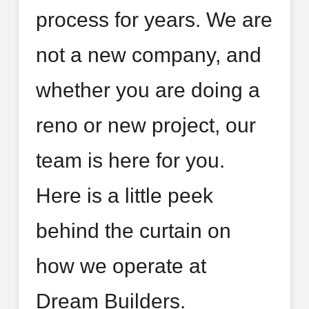
process for years. We are
not a new company, and
whether you are doing a
reno or new project, our
team is here for you.
Here is a little peek
behind the curtain on
how we operate at
Dream Builders.