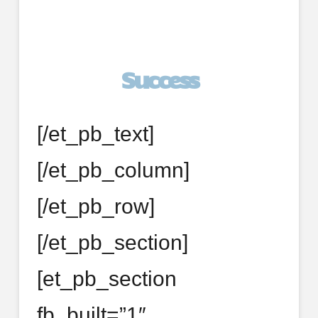
Success
[/et_pb_text]
[/et_pb_column]
[/et_pb_row]
[/et_pb_section]
[et_pb_section
fb_built=”1″