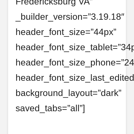
Fredericksburg VA”
_builder_version=”3.19.18″
header_font_size=”44px”
header_font_size_tablet=”34
header_font_size_phone=”24
header_font_size_last_edite
background_layout=”dark”
saved_tabs=”all”]