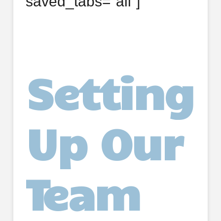
saved_tabs=”all”]
Setting
Up Our
Team