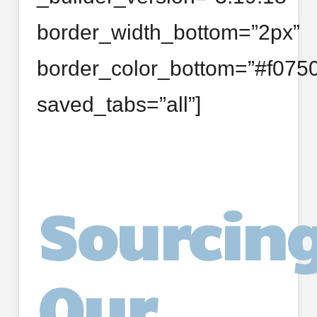
border_width_bottom=”2px”
border_color_bottom=”#f0750
saved_tabs=”all”]
Sourcin
Our