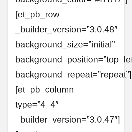
[et_pb_row
_builder_version=”3.0.48″
background_size=”initial”
background_position=”top_lef
background_repeat=”repeat”]
[et_pb_column
type=”4_4″
_builder_version=”3.0.47″]