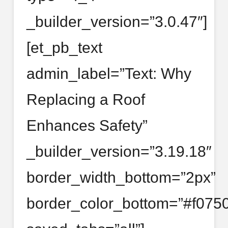
_builder_version=”3.0.47″]
[et_pb_text
admin_label=”Text: Why
Replacing a Roof
Enhances Safety”
_builder_version=”3.19.18″
border_width_bottom=”2px”
border_color_bottom=”#f0750