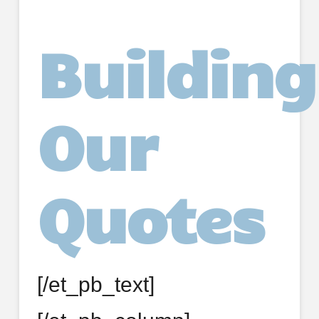
Building
Our
Quotes
[/et_pb_text]