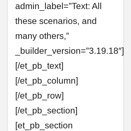
admin_label=”Text: All
these scenarios, and
many others,”
_builder_version=”3.19.18″]
[/et_pb_text]
[/et_pb_column]
[/et_pb_row]
[/et_pb_section]
[et_pb_section