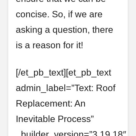
concise. So, if we are
asking a question, there
is a reason for it!
[/et_pb_text][et_pb_text
admin_label=”Text: Roof
Replacement: An
Inevitable Process”
_builder_version=”3.19.18″