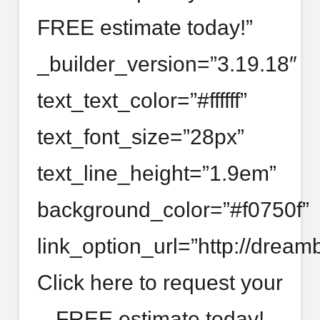
FREE estimate today!”
_builder_version=”3.19.18″
text_text_color=”#ffffff”
text_font_size=”28px”
text_line_height=”1.9em”
background_color=”#f0750f”
link_option_url=”http://dream
Click here to request your
FREE estimate today!