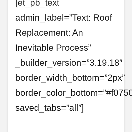
[et_pb_text
admin_label=”Text: Roof
Replacement: An
Inevitable Process”
_builder_version=”3.19.18″
border_width_bottom=”2px”
border_color_bottom=”#f0750
saved_tabs=”all”]