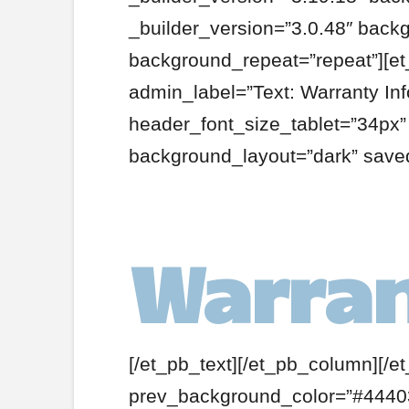
_builder_version=”3.0.48″ backg
background_repeat=”repeat”][et
admin_label=”Text: Warranty In
header_font_size_tablet=”34px
background_layout=”dark” saved
Warran
[/et_pb_text][/et_pb_column][/e
prev_background_color=”#44403