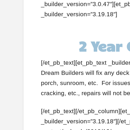
_builder_version=”3.0.47″][et_p
_builder_version=”3.19.18″]
2 Year
[/et_pb_text][et_pb_text _builde
Dream Builders will fix any deck
porch, sunroom, etc. For issues 
cracking, etc., repairs will not 
[/et_pb_text][/et_pb_column][et
_builder_version=”3.19.18″][/et