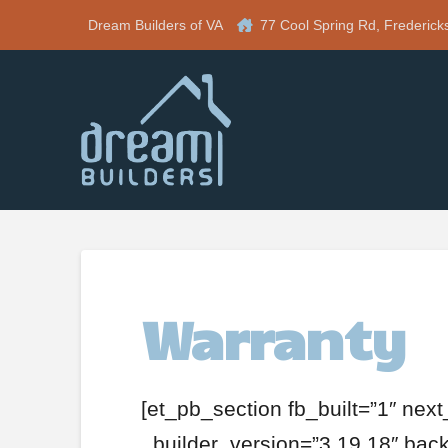
Dream Builders of VA
77 Cool Spring Rd, Frederick
Warranty
[et_pb_section fb_built=”1″ nex
_builder_version=”3.19.18″ ba