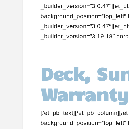
_builder_version=”3.0.47″][et_p
background_position=”top_left”
_builder_version=”3.0.47″][et_
_builder_version=”3.19.18″ bor
Deck, Su
Warranty
[/et_pb_text][/et_pb_column][/e
background_position=”top_left”