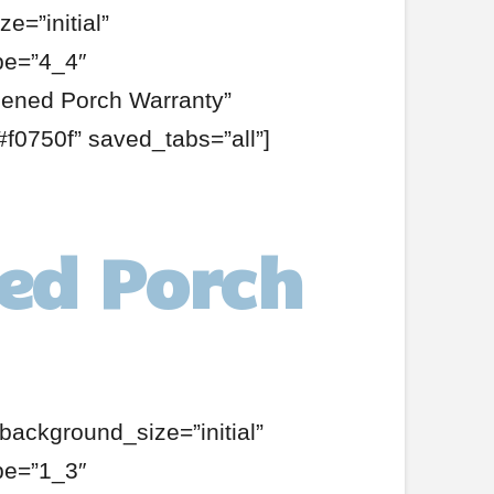
e=”initial”
pe=”4_4″
eened Porch Warranty”
f0750f” saved_tabs=”all”]
ed Porch
background_size=”initial”
pe=”1_3″