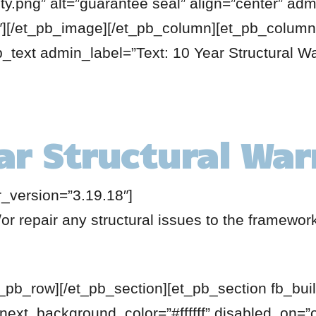
y.png” alt=”guarantee seal” align=”center” ad
8″][/et_pb_image][/et_pb_column][et_pb_column
b_text admin_label=”Text: 10 Year Structural Wa
ar Structural Wa
r_version=”3.19.18″]
or repair any structural issues to the framewor
t_pb_row][/et_pb_section][et_pb_section fb_buil
 next_background_color=”#ffffff” disabled_on=”