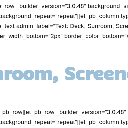
b_row _builder_version=”3.0.48″ background_siz
 background_repeat=”repeat”][et_pb_column ty
pb_text admin_label=”Text: Deck, Sunroom, Scr
der_width_bottom=”2px” border_color_bottom=”#
nroom, Screen
t_pb_row][et_pb_row _builder_version=”3.0.48″ 
 background_repeat=”repeat”][et_pb_column ty