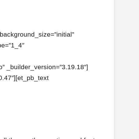
background_size=”initial”
pe=”1_4″
o” _builder_version=”3.19.18″]
.47″][et_pb_text