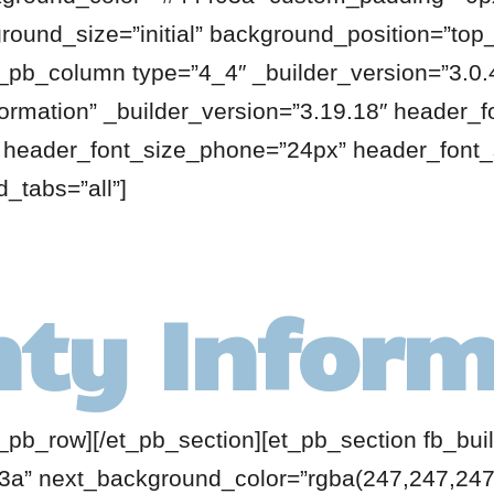
round_size=”initial” background_position=”top_l
_pb_column type=”4_4″ _builder_version=”3.0.4
formation” _builder_version=”3.19.18″ header_f
” header_font_size_phone=”24px” header_font_
_tabs=”all”]
ty Inform
t_pb_row][/et_pb_section][et_pb_section fb_buil
a” next_background_color=”rgba(247,247,247,