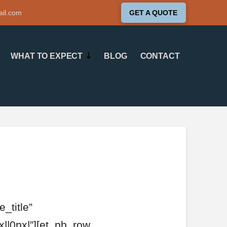
ail.com
GET A QUOTE
WHAT TO EXPECT
BLOG
CONTACT
_title”
||0px|”][et_pb_row