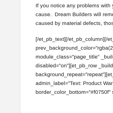
If you notice any problems with 
cause. Dream Builders will rem
caused by material defects, tho
[/et_pb_text][/et_pb_column][/e
prev_background_color=”rgba(2
module_class=”page_title” _bui
disabled=”on”][et_pb_row _build
background_repeat=”repeat”][et
admin_label=”Text: Product War
border_color_bottom=”#f0750f” 