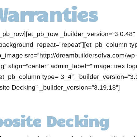
Warranties
t_pb_row][et_pb_row _builder_version=”3.0.48″ 
 background_repeat=”repeat”][et_pb_column ty
pb_image src=”http://dreambuildersofva.com/wp-
g” align=”center” admin_label=”Image: trex log
et_pb_column type=”3_4″ _builder_version=”3.0
ite Decking” _builder_version=”3.19.18″]
osite Decking