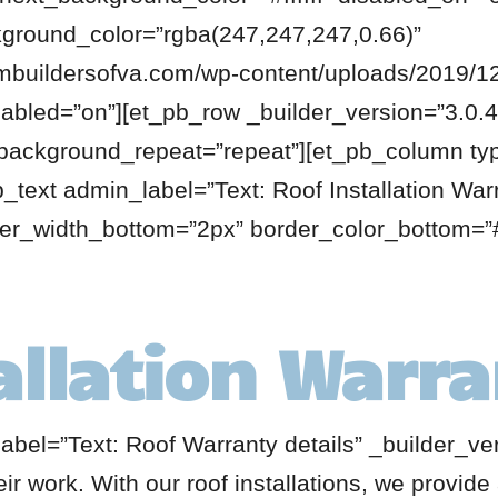
kground_color=”rgba(247,247,247,0.66)”
buildersofva.com/wp-content/uploads/2019/12
bled=”on”][et_pb_row _builder_version=”3.0.48
 background_repeat=”repeat”][et_pb_column ty
_text admin_label=”Text: Roof Installation War
der_width_bottom=”2px” border_color_bottom=”#
allation Warr
abel=”Text: Roof Warranty details” _builder_ve
ir work. With our roof installations, we provid