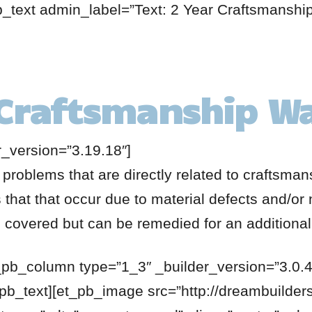
b_text admin_label=”Text: 2 Year Craftsmanshi
 Craftsmanship W
r_version=”3.19.18″]
 problems that are directly related to craftsma
that that occur due to material defects and/or 
be covered but can be remedied for an additional
_pb_column type=”1_3″ _builder_version=”3.0.4
_pb_text][et_pb_image src=”http://dreambuilde