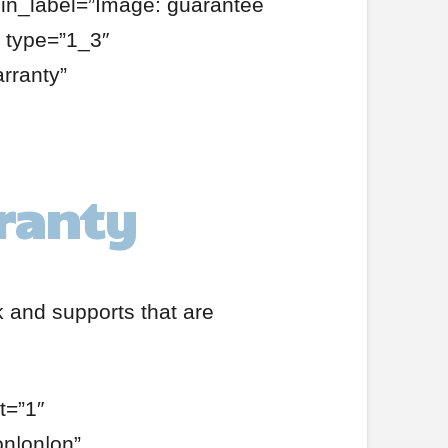
min_label=”Image: guarantee
 type=”1_3″
rranty”
rranty
k and supports that are
t=”1″
on|on|on”