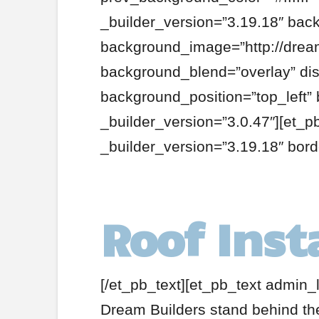
_builder_version=”3.19.18″ bac
background_image=”http://dream
background_blend=”overlay” disa
background_position=”top_left”
_builder_version=”3.0.47″][et_pb
_builder_version=”3.19.18″ bor
Roof Inst
[/et_pb_text][et_pb_text admin_l
Dream Builders stand behind the