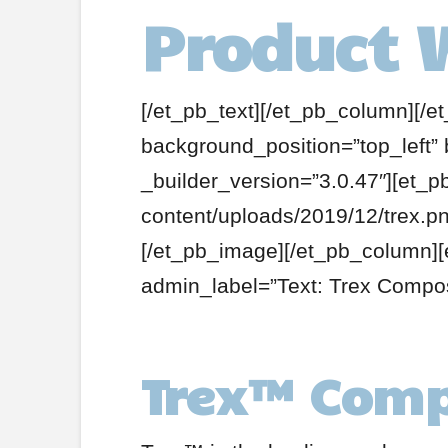
Product 
[/et_pb_text][/et_pb_column][/e
background_position=”top_left”
_builder_version=”3.0.47″][et_
content/uploads/2019/12/trex.pn
[/et_pb_image][/et_pb_column][
admin_label=”Text: Trex Compos
Trex
™
Comp