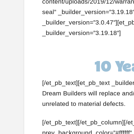
content/uploads/2019/12/warrant
seal” _builder_version=”3.19.1
_builder_version=”3.0.47″][et_p
_builder_version=”3.19.18″]
10 Ye
[/et_pb_text][et_pb_text _builde
Dream Builders will replace and/
unrelated to material defects.
[/et_pb_text][/et_pb_column][/e
prev_background_color=”#ffffff”