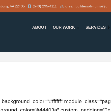
sburg, VA 22405
(540) 295-4111
dreambuildersofvirginia@gm
ABOUT
OUR WORK
SERVICES
t_background_color=”#ffffff” module_class=”page
ckground_color=”#44403a” custom_padding=”0px