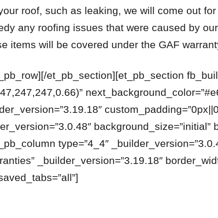
your roof, such as leaking, we will come out for
edy any roofing issues that were caused by ou
se items will be covered under the GAF warrant
t_pb_row][/et_pb_section][et_pb_section fb_buil
47,247,247,0.66)” next_background_color=”#e
lder_version=”3.19.18″ custom_padding=”0px||0
er_version=”3.0.48″ background_size=”initial” 
_pb_column type=”4_4″ _builder_version=”3.0.4
ranties” _builder_version=”3.19.18″ border_wi
saved_tabs=”all”]