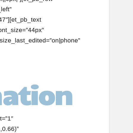
eft”
7″][et_pb_text
ont_size=”44px”
size_last_edited=”on|phone”
ation
t=”1″
0.66)”