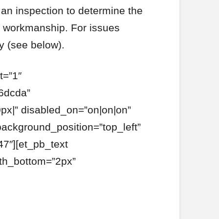
 an inspection to determine the
r workmanship. For issues
y (see below).
t=”1″
6dcda”
px|” disabled_on=”on|on|on”
background_position=”top_left”
7″][et_pb_text
dth_bottom=”2px”