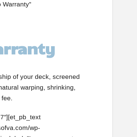
p Warranty”
arranty
nship of your deck, screened
natural warping, shrinking,
 fee.
7″][et_pb_text
rsofva.com/wp-