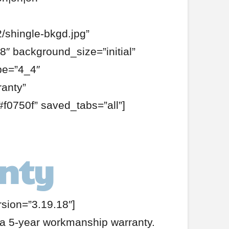
/shingle-bkgd.jpg”
″ background_size=”initial”
pe=”4_4″
ranty”
f0750f” saved_tabs=”all”]
anty
rsion=”3.19.18″]
e a 5-year workmanship warranty.