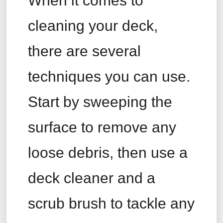
When it comes to
cleaning your deck,
there are several
techniques you can use.
Start by sweeping the
surface to remove any
loose debris, then use a
deck cleaner and a
scrub brush to tackle any