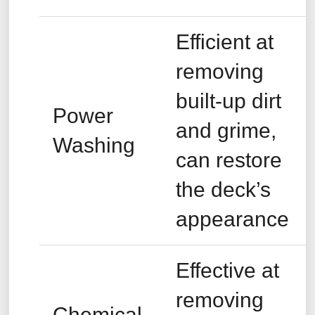
Efficient at
removing
built-up dirt
Power
and grime,
Washing
can restore
the deck’s
appearance
Effective at
removing
Chemical