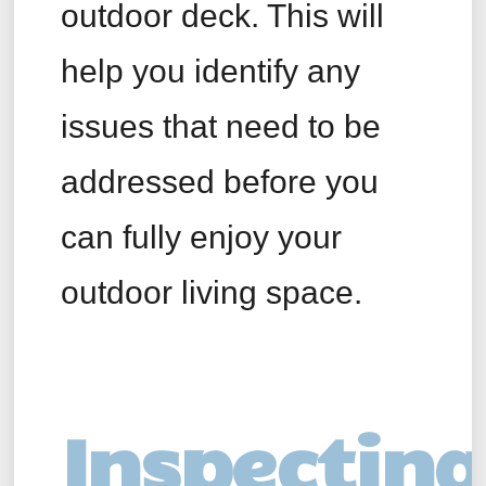
outdoor deck. This will
help you identify any
issues that need to be
addressed before you
can fully enjoy your
outdoor living space.
Inspecting