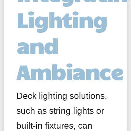
Lighting
and
Ambiance
Deck lighting solutions,
such as string lights or
built-in fixtures, can