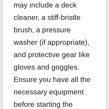
may include a deck
cleaner, a stiff-bristle
brush, a pressure
washer (if appropriate),
and protective gear like
gloves and goggles.
Ensure you have all the
necessary equipment
before starting the