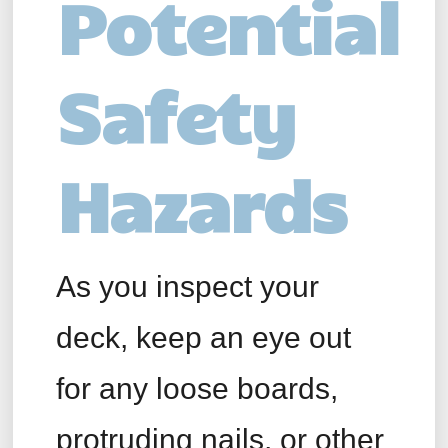
Potential
Safety
Hazards
As you inspect your
deck, keep an eye out
for any loose boards,
protruding nails, or other