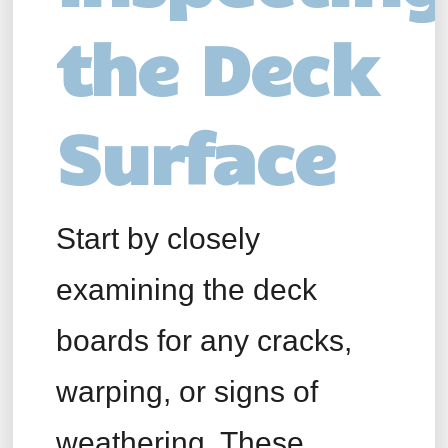
the Deck
Surface
Start by closely
examining the deck
boards for any cracks,
warping, or signs of
weathering. These