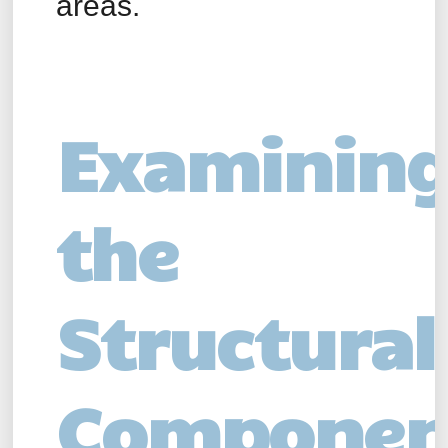
areas.
Examinin
the
Structural
Componen