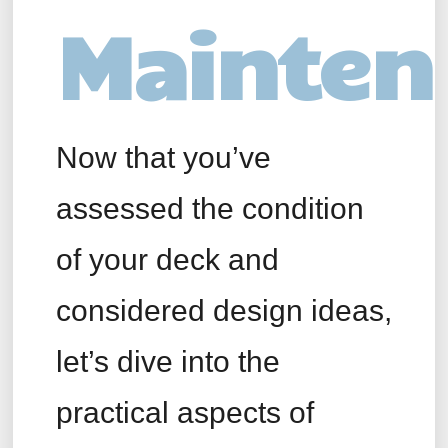
Mainten
Now that you’ve
assessed the condition
of your deck and
considered design ideas,
let’s dive into the
practical aspects of