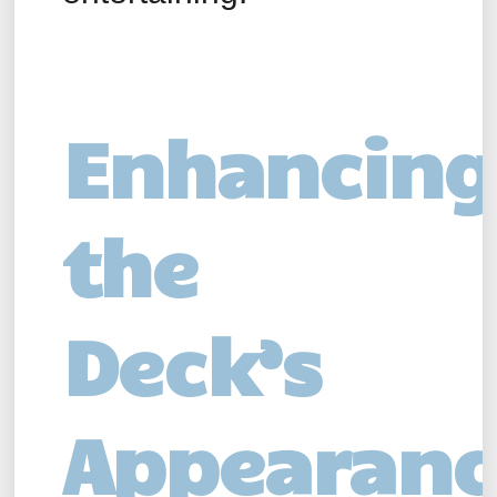
Enhancing
the
Deck’s
Appearanc