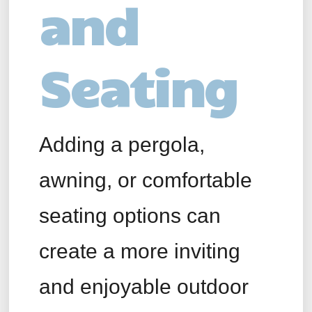
and
Seating
Adding a pergola,
awning, or comfortable
seating options can
create a more inviting
and enjoyable outdoor