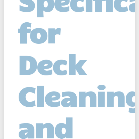
Specific
for
Deck
Cleanin
and