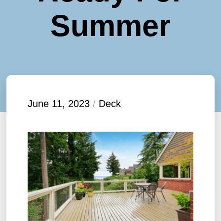
Summer
June 11, 2023
/
Deck