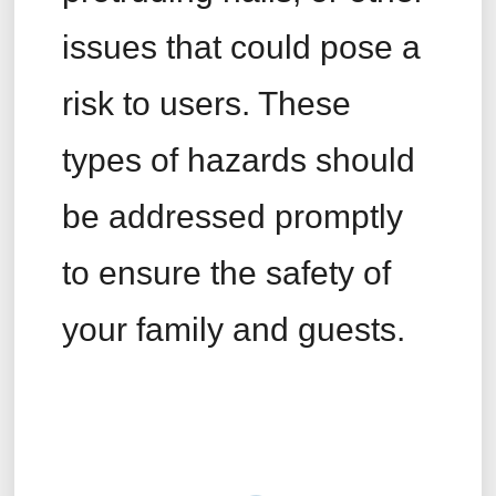
issues that could pose a
risk to users. These
types of hazards should
be addressed promptly
to ensure the safety of
your family and guests.