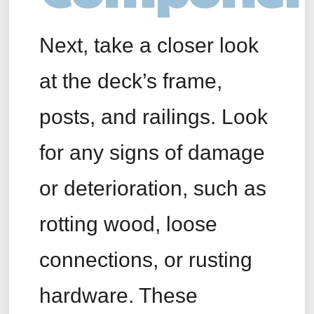
Next, take a closer look
at the deck’s frame,
posts, and railings. Look
for any signs of damage
or deterioration, such as
rotting wood, loose
connections, or rusting
hardware. These