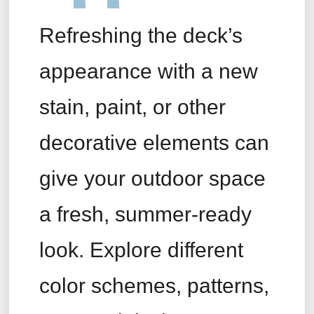
Refreshing the deck’s
appearance with a new
stain, paint, or other
decorative elements can
give your outdoor space
a fresh, summer-ready
look. Explore different
color schemes, patterns,