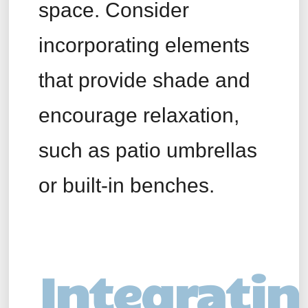
space. Consider
incorporating elements
that provide shade and
encourage relaxation,
such as patio umbrellas
or built-in benches.
Integratin