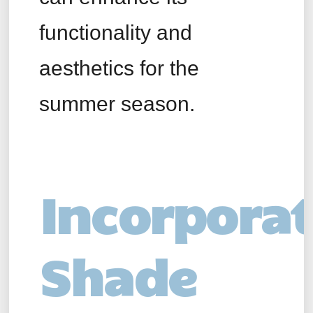
functionality and
aesthetics for the
summer season.
Incorpora
Shade