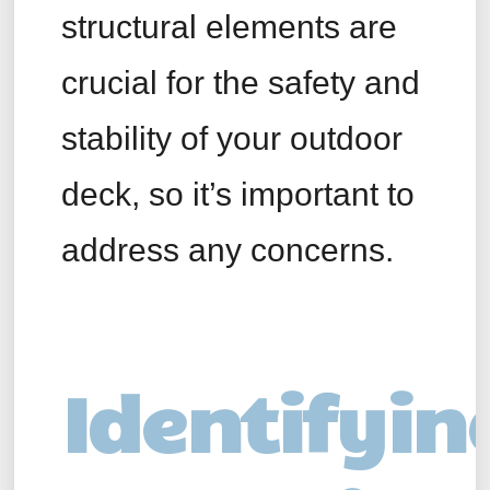
structural elements are
crucial for the safety and
stability of your outdoor
deck, so it’s important to
address any concerns.
Identifyin