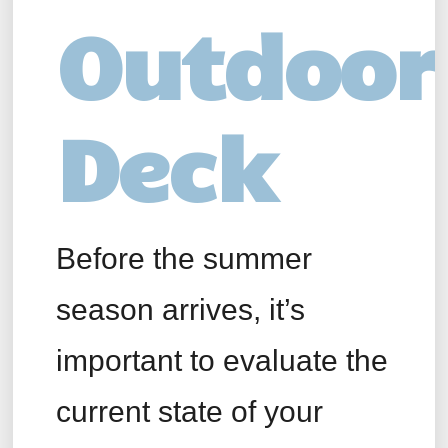
Outdoor
Deck
Before the summer
season arrives, it’s
important to evaluate the
current state of your