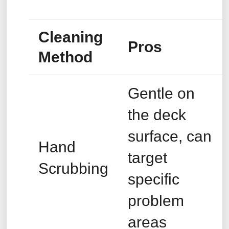
Cleaning
Pros
Method
Gentle on
the deck
surface, can
Hand
target
Scrubbing
specific
problem
areas