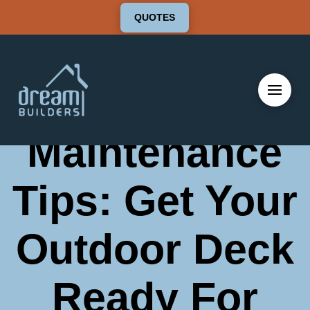
QUOTES
Cleaning and
Maintenance
Tips: Get Your
Outdoor Deck
Ready For