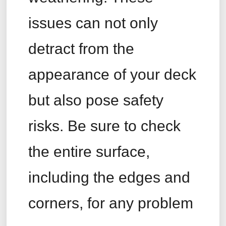
issues can not only
detract from the
appearance of your deck
but also pose safety
risks. Be sure to check
the entire surface,
including the edges and
corners, for any problem