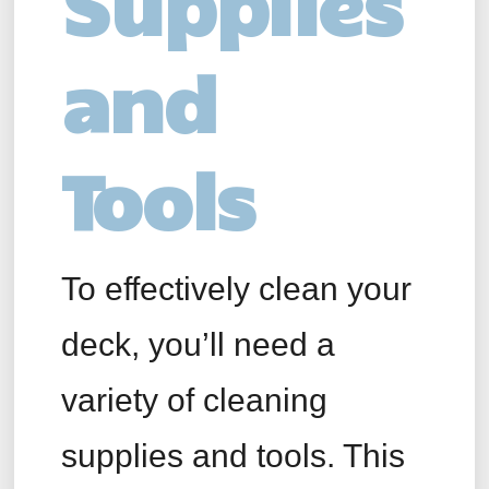
Supplies
and
Tools
To effectively clean your
deck, you’ll need a
variety of cleaning
supplies and tools. This