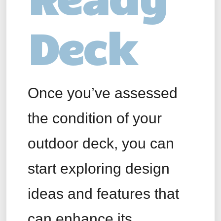
Deck
Once you’ve assessed
the condition of your
outdoor deck, you can
start exploring design
ideas and features that
can enhance its