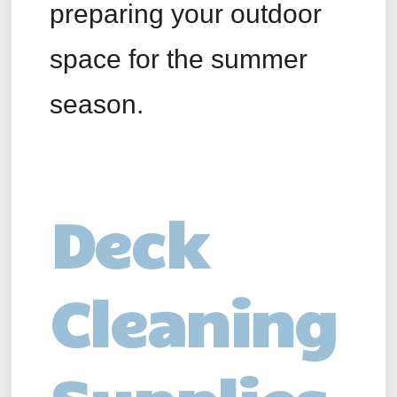
preparing your outdoor
space for the summer
season.
Deck
Cleaning