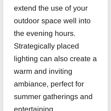
extend the use of your
outdoor space well into
the evening hours.
Strategically placed
lighting can also create a
warm and inviting
ambiance, perfect for
summer gatherings and
entertaining.