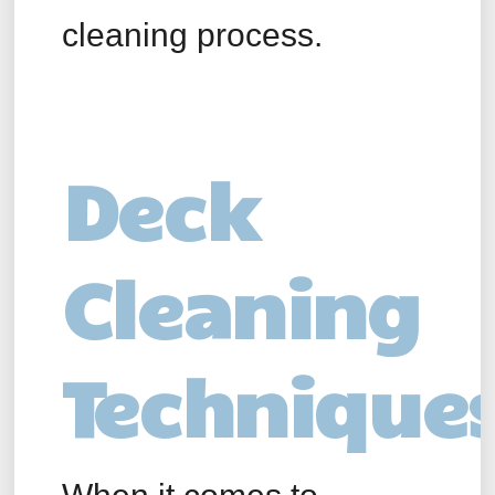
cleaning process.
Deck
Cleaning
Technique