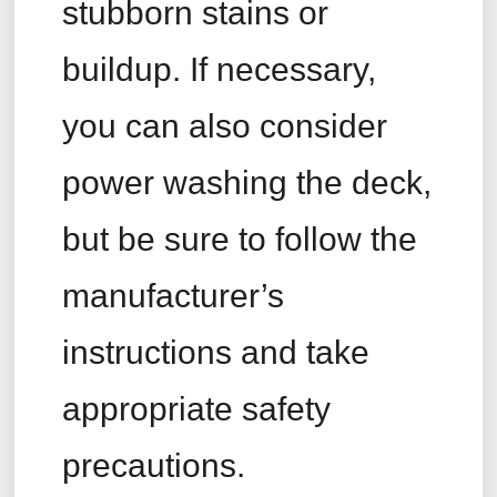
stubborn stains or
buildup. If necessary,
you can also consider
power washing the deck,
but be sure to follow the
manufacturer’s
instructions and take
appropriate safety
precautions.