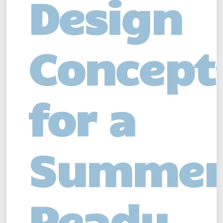
Design
Concept
for a
Summer
Ready