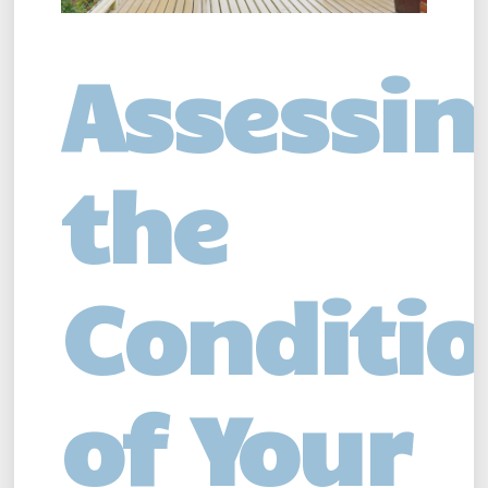
Assessin
the
Conditi
of Your