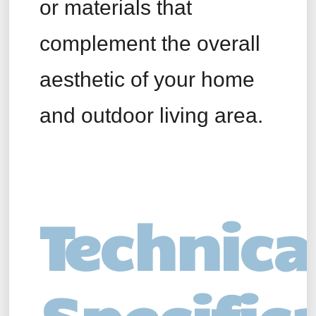
or materials that
complement the overall
aesthetic of your home
and outdoor living area.
Technica