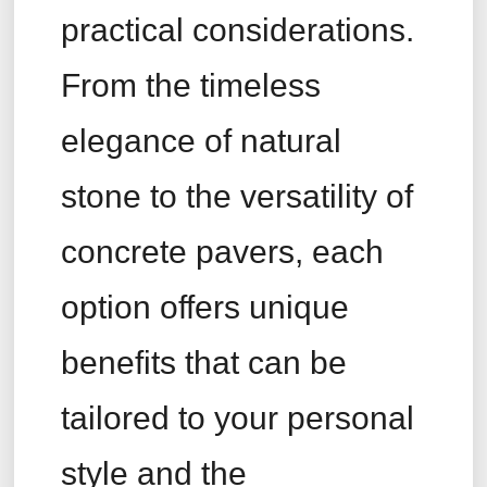
practical considerations.
From the timeless
elegance of natural
stone to the versatility of
concrete pavers, each
option offers unique
benefits that can be
tailored to your personal
style and the