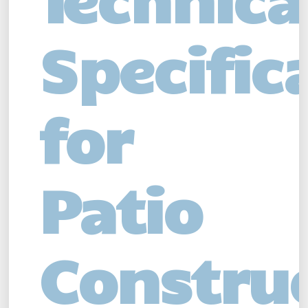
Specific
for
Patio
Constru