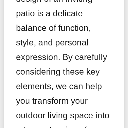
patio is a delicate
balance of function,
style, and personal
expression. By carefully
considering these key
elements, we can help
you transform your
outdoor living space into