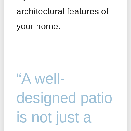
architectural features of
your home.
“A well-
designed patio
is not just a