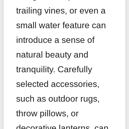
trailing vines, or even a
small water feature can
introduce a sense of
natural beauty and
tranquility. Carefully
selected accessories,
such as outdoor rugs,
throw pillows, or
decorative lanterns, can