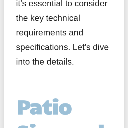
it’s essential to consider
the key technical
requirements and
specifications. Let’s dive
into the details.
Patio