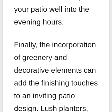
your patio well into the
evening hours.
Finally, the incorporation
of greenery and
decorative elements can
add the finishing touches
to an inviting patio
design. Lush planters,