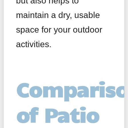
but also helps to
maintain a dry, usable
space for your outdoor
activities.
Comparis
of Patio