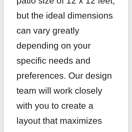
patio size of 12 x 12 feet,
but the ideal dimensions
can vary greatly
depending on your
specific needs and
preferences. Our design
team will work closely
with you to create a
layout that maximizes