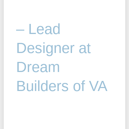
– Lead
Designer at
Dream
Builders of VA