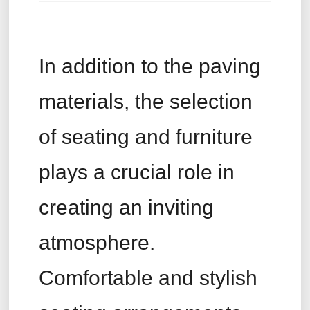
In addition to the paving
materials, the selection
of seating and furniture
plays a crucial role in
creating an inviting
atmosphere.
Comfortable and stylish