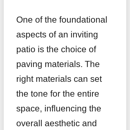
One of the foundational
aspects of an inviting
patio is the choice of
paving materials. The
right materials can set
the tone for the entire
space, influencing the
overall aesthetic and