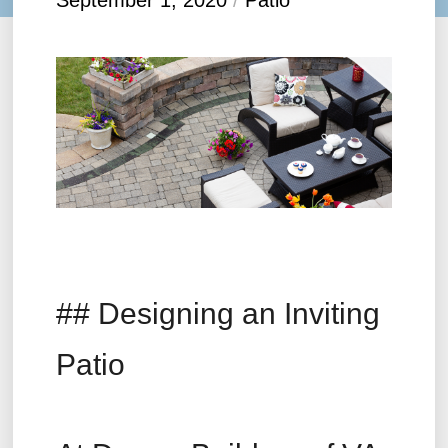
September 1, 2020
/
Patio
## Designing an Inviting
Patio