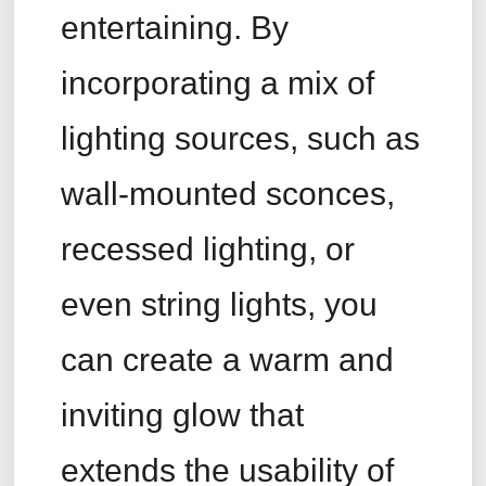
entertaining. By
incorporating a mix of
lighting sources, such as
wall-mounted sconces,
recessed lighting, or
even string lights, you
can create a warm and
inviting glow that
extends the usability of