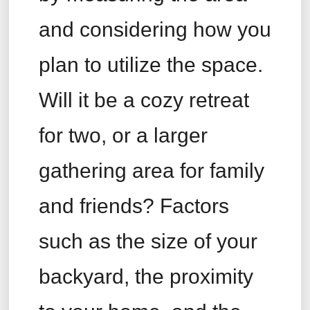
and considering how you
plan to utilize the space.
Will it be a cozy retreat
for two, or a larger
gathering area for family
and friends? Factors
such as the size of your
backyard, the proximity