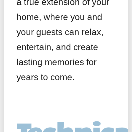
a true extension of your
home, where you and
your guests can relax,
entertain, and create
lasting memories for
years to come.
Technica