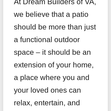
At Dream Builders of VA,
we believe that a patio
should be more than just
a functional outdoor
space – it should be an
extension of your home,
a place where you and
your loved ones can
relax, entertain, and