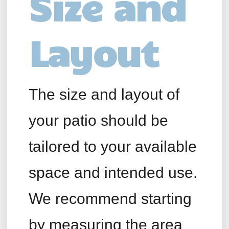
Size and
Layout
The size and layout of
your patio should be
tailored to your available
space and intended use.
We recommend starting
by measuring the area