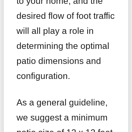
to your home, and the
desired flow of foot traffic
will all play a role in
determining the optimal
patio dimensions and
configuration.
As a general guideline,
we suggest a minimum