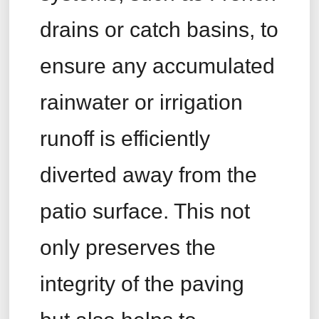
drains or catch basins, to
ensure any accumulated
rainwater or irrigation
runoff is efficiently
diverted away from the
patio surface. This not
only preserves the
integrity of the paving