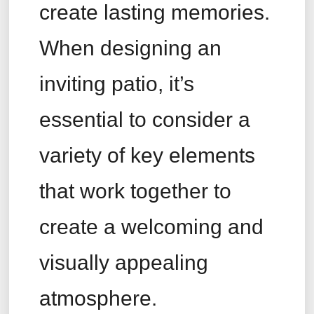
create lasting memories.
When designing an
inviting patio, it’s
essential to consider a
variety of key elements
that work together to
create a welcoming and
visually appealing
atmosphere.