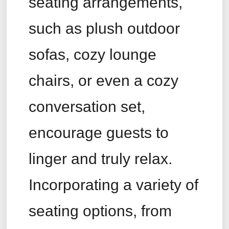
seating arrangements,
such as plush outdoor
sofas, cozy lounge
chairs, or even a cozy
conversation set,
encourage guests to
linger and truly relax.
Incorporating a variety of
seating options, from