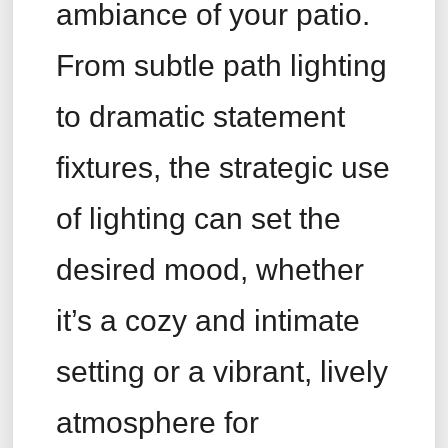
ambiance of your patio.
From subtle path lighting
to dramatic statement
fixtures, the strategic use
of lighting can set the
desired mood, whether
it’s a cozy and intimate
setting or a vibrant, lively
atmosphere for