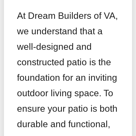
At Dream Builders of VA,
we understand that a
well-designed and
constructed patio is the
foundation for an inviting
outdoor living space. To
ensure your patio is both
durable and functional,