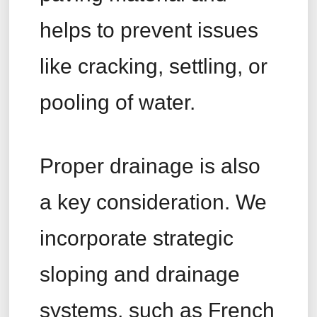
helps to prevent issues
like cracking, settling, or
pooling of water.
Proper drainage is also
a key consideration. We
incorporate strategic
sloping and drainage
systems, such as French