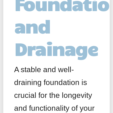
Foundatio
and
Drainage
A stable and well-
draining foundation is
crucial for the longevity
and functionality of your