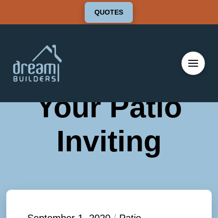
QUOTES
Tips To Make
Your Patio
Inviting