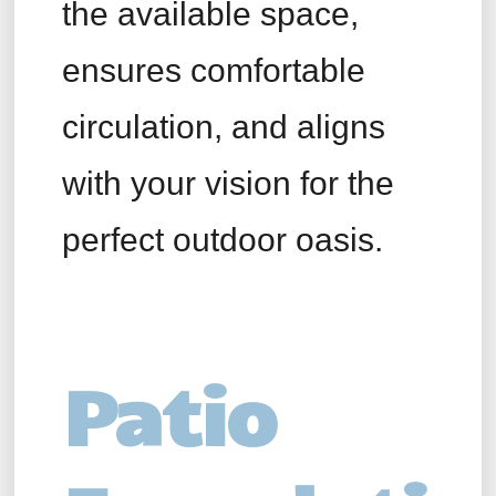
the available space,
ensures comfortable
circulation, and aligns
with your vision for the
perfect outdoor oasis.
Patio