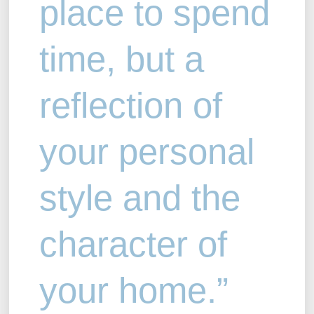
place to spend
time, but a
reflection of
your personal
style and the
character of
your home.”