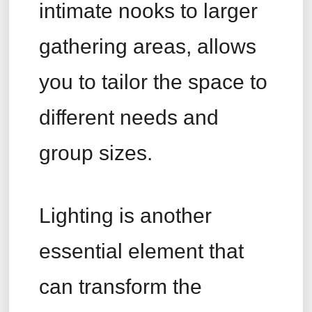
intimate nooks to larger
gathering areas, allows
you to tailor the space to
different needs and
group sizes.
Lighting is another
essential element that
can transform the