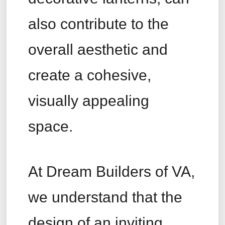
also contribute to the
overall aesthetic and
create a cohesive,
visually appealing
space.
At Dream Builders of VA,
we understand that the
design of an inviting