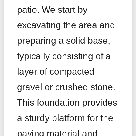
patio. We start by
excavating the area and
preparing a solid base,
typically consisting of a
layer of compacted
gravel or crushed stone.
This foundation provides
a sturdy platform for the
paving material and